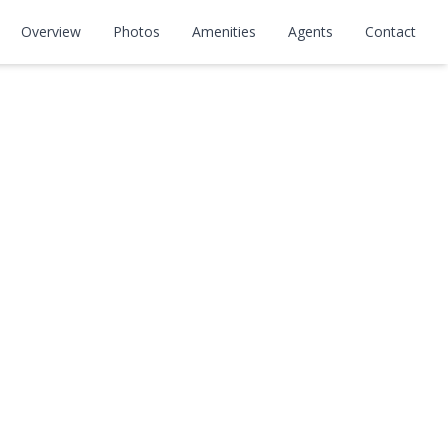
Overview
Photos
Amenities
Agents
Contact