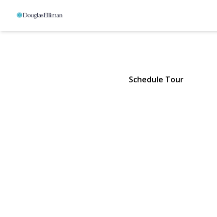
6 Bay Run
Jamesport, NY 11957 | $25,000
Schedule Tour
View Gallery