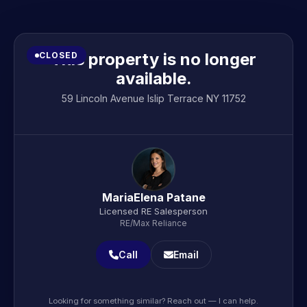
This property is no longer
CLOSED
available.
59 Lincoln Avenue Islip Terrace NY 11752
MariaElena Patane
Licensed RE Salesperson
RE/Max Reliance
Call
Email
Looking for something similar? Reach out — I can help.