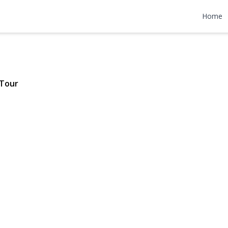
venue
Home
$899,000
 Tour