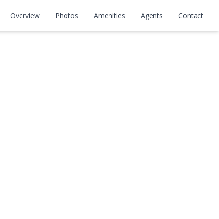
Overview
Photos
Amenities
Agents
Contact