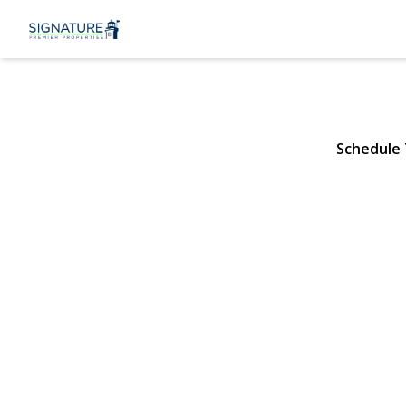
58 McGaw A
Lake Grove, NY 11755 | 
Schedule
View Gallery