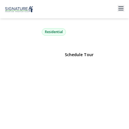
577 Blue Ridge Drive
Medford, NY 11763 | $449,999
Residential
View Gallery
Schedule Tour