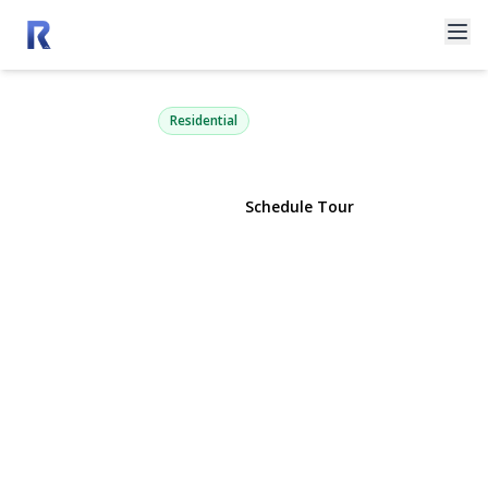
575 Willow Drive
East Marion, NY 11939 | $1,195,000
Residential
View Gallery
Schedule Tour