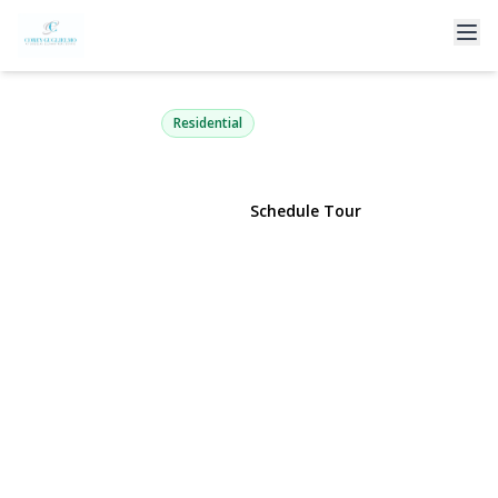
57 Malden Avenue
Lynbrook, NY 11563 | $729,900
Residential
View Gallery
Schedule Tour