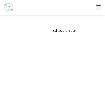
57-26 225th Street
Bayside, NY 11364 | $1,388,000
View Gallery
Schedule Tour