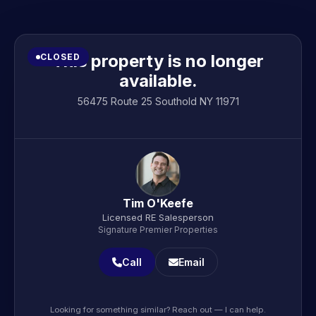
This property is no longer
CLOSED
available.
56475 Route 25 Southold NY 11971
Tim O'Keefe
Licensed RE Salesperson
Signature Premier Properties
Call
Email
Looking for something similar? Reach out — I can help.