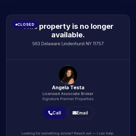
This property is no longer
CLOSED
available.
563 Delaware Lindenhurst NY 11757
Angela Testa
Licensed Associate Broker
Signature Premier Properties
Call
Email
Looking for something similar? Reach out — I can help.