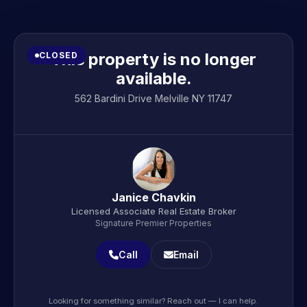
This property is no longer
CLOSED
available.
562 Bardini Drive Melville NY 11747
Janice Chavkin
Licensed Associate Real Estate Broker
Signature Premier Properties
Call
Email
Looking for something similar? Reach out — I can help.