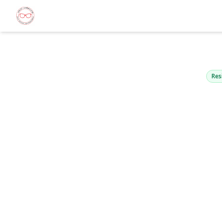
561-563 Nor
Uniondale, N
Res
View Gallery