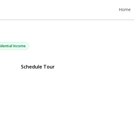
thern Parkw
Home
Y 11553 | $600,000
idential Income
Schedule Tour