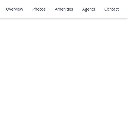
ay
Overview
Photos
Amenities
Agents
Contact