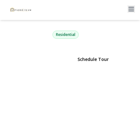
56 Hurtin Street
Port Jefferson Station, NY 11776 | $699,999
Residential
View Gallery
Schedule Tour