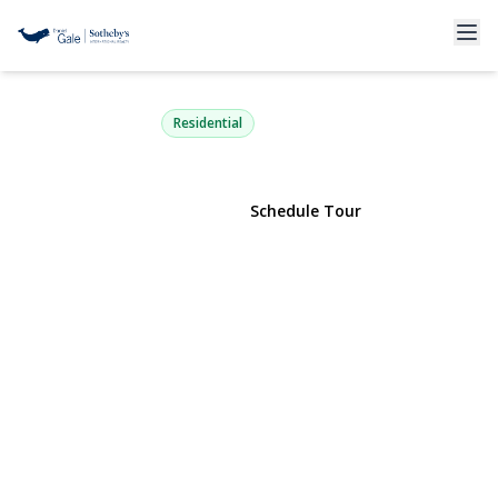
55 Pershing Avenue
Locust Valley, NY 11560 | $825,000
Residential
View Gallery
Schedule Tour