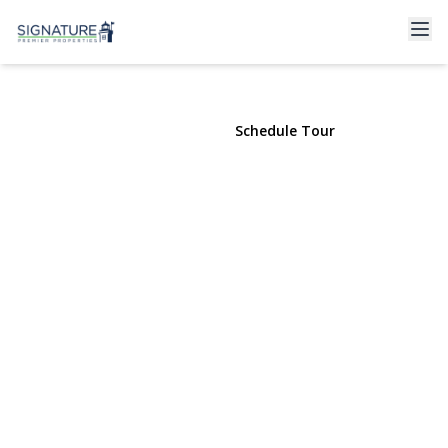
548 Stratford Road
South Hempstead, NY 11550 | $729,000
View Gallery
Schedule Tour