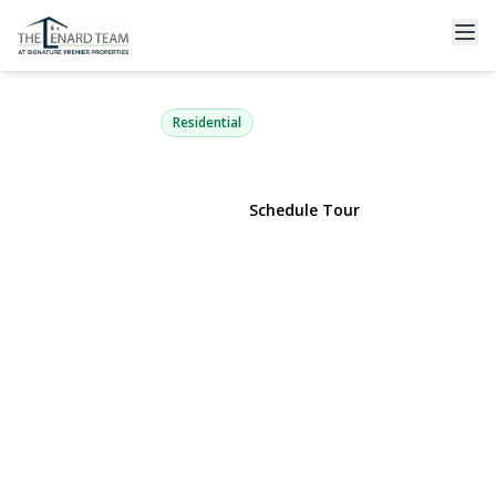
53 Mobrey Lane
Smithtown, NY 11787 | $799,000
Residential
View Gallery
Schedule Tour