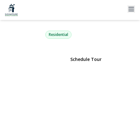
53 Ehrhardt Way
Islandia, NY 11749 | $615,000
Residential
View Gallery
Schedule Tour