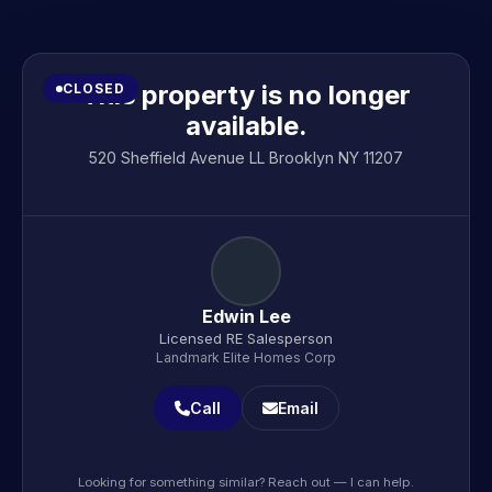
This property is no longer
CLOSED
available.
520 Sheffield Avenue LL Brooklyn NY 11207
Edwin Lee
Licensed RE Salesperson
Landmark Elite Homes Corp
Call
Email
Looking for something similar? Reach out — I can help.