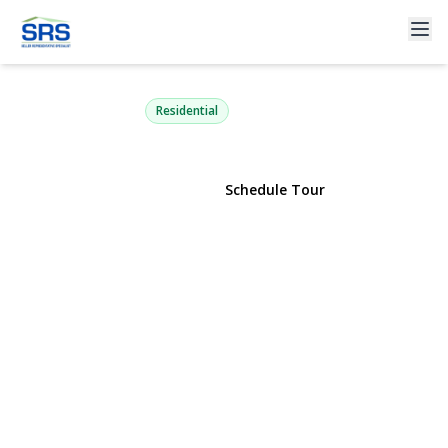
52 Brilner Drive
Smithtown, NY 11787 | $765,000
Residential
View Gallery
Schedule Tour