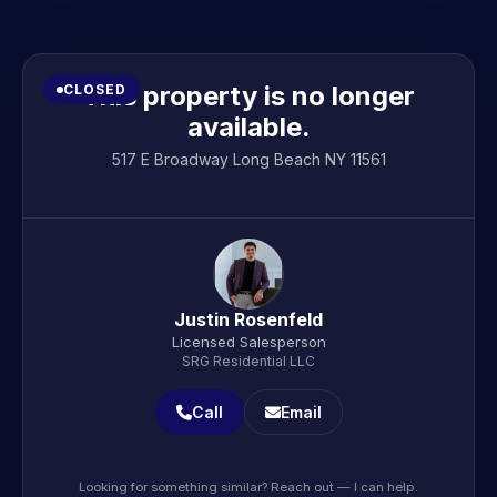
This property is no longer
CLOSED
available.
517 E Broadway Long Beach NY 11561
Justin Rosenfeld
Licensed Salesperson
SRG Residential LLC
Call
Email
Looking for something similar? Reach out — I can help.