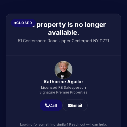
This property is no longer
CLOSED
available.
51 Centershore Road Upper Centerport NY 11721
Katharine Aguilar
Licensed RE Salesperson
Signature Premier Properties
Call
Email
Looking for something similar? Reach out — I can help.