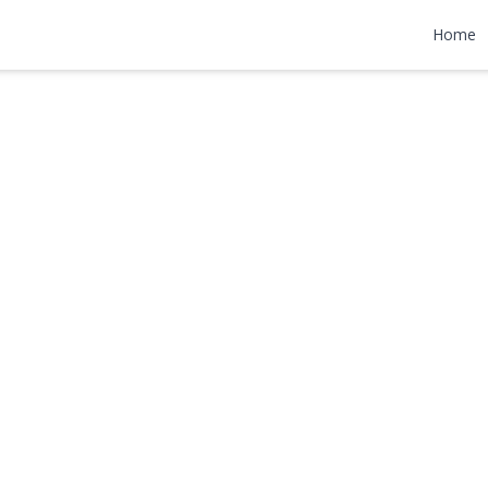
ane
Home
,990