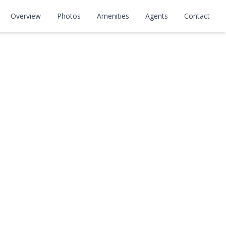
Overview
Photos
Amenities
Agents
Contact