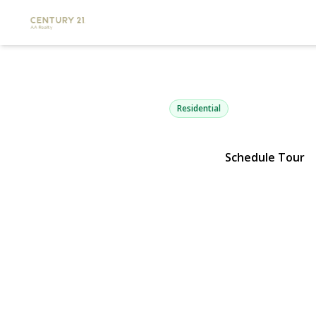
505 Lariat L
Bethpage, NY 11714 | $759
Residential
Schedule Tour
View Gallery