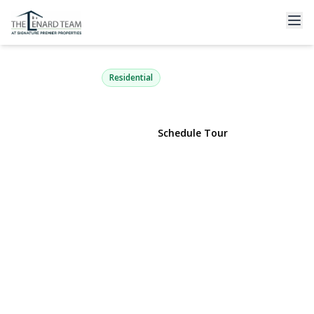
50 Orchard Drive
Northport, NY 11768 | $1,149,999
Residential
View Gallery
Schedule Tour