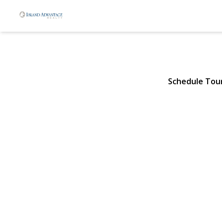
50 Crystal S
Elmont, NY 11003 | $898
Schedule Tou
View Gallery