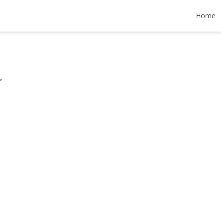
treet
Home
,500
r