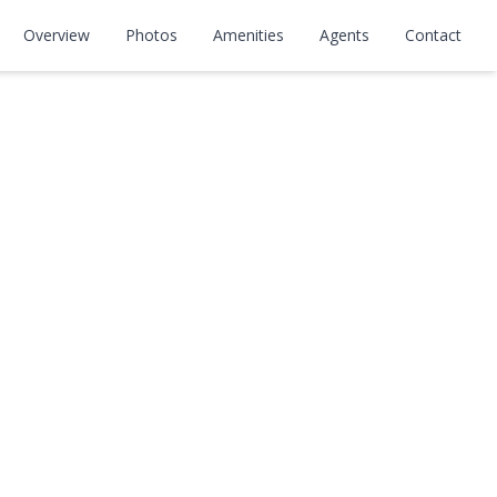
Overview
Photos
Amenities
Agents
Contact