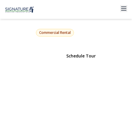
50 Brooklyn Avenue
Massapequa, NY 11758 | $3,400
Commercial Rental
View Gallery
Schedule Tour