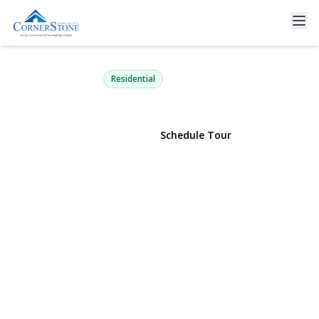
50 Amsterdam Road
Smithtown, NY 11787 | $789,000
Residential
View Gallery
Schedule Tour