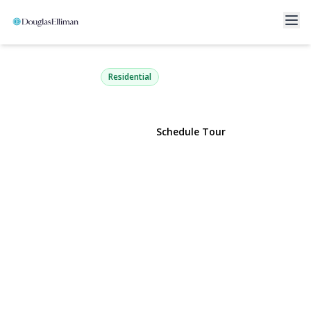
5 Pond Path 13
Woodbury, NY 11797 | $728,000
Residential
View Gallery
Schedule Tour