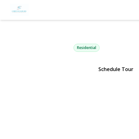
5 Lloyd Ave
Lynbrook, NY 11563 | $1,049
Residential
Schedule Tour
View Gallery