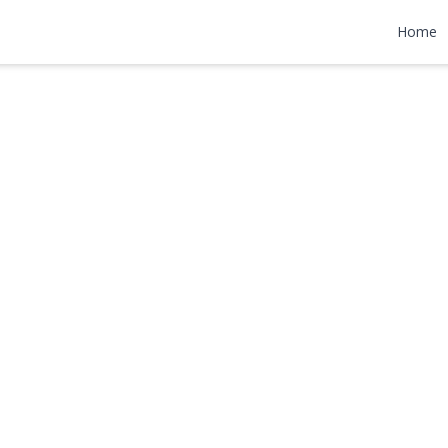
nue
Home
,000