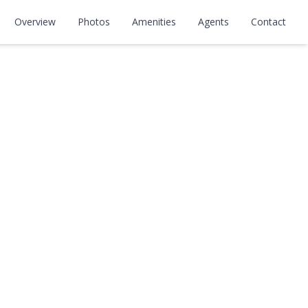
Overview
Photos
Amenities
Agents
Contact