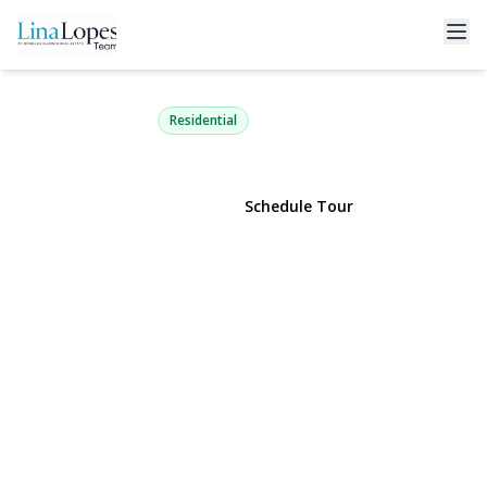
5 Grendon Lane
Farmingville, NY 11738 | $699,990
Residential
View Gallery
Schedule Tour