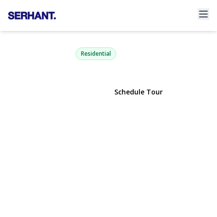
5 Glenmore Avenue
Glenwood Landing, NY 11547 | $899,000
Residential
View Gallery
Schedule Tour