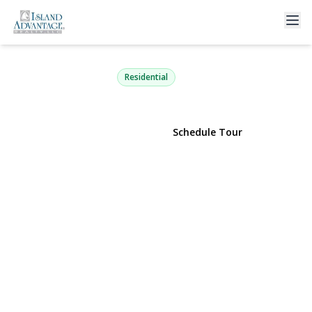
5 Fairway Drive
Port Jefferson Station, NY 11776 | $669,000
Residential
View Gallery
Schedule Tour