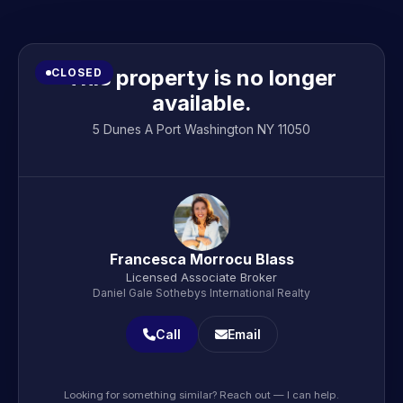
This property is no longer
CLOSED
available.
5 Dunes A Port Washington NY 11050
Francesca Morrocu Blass
Licensed Associate Broker
Daniel Gale Sothebys International Realty
Call
Email
Looking for something similar? Reach out — I can help.