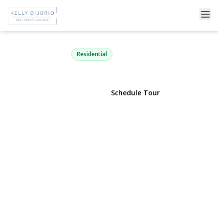
5 Argonne Road
Hampton Bays, NY 11946 | $1,150,000
Residential
View Gallery
Schedule Tour