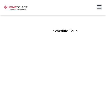
490 Main Street #B2
Farmingdale, NY 11735 | $239,000
View Gallery
Schedule Tour