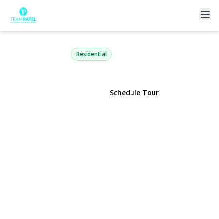
49 Dolphin Lane
Copiague, NY 11726 | $1,149,000
Residential
View Gallery
Schedule Tour