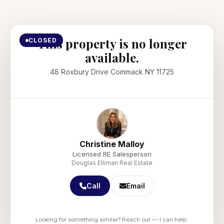
This property is no longer
CLOSED
available.
48 Roxbury Drive Commack NY 11725
Christine Malloy
Licensed RE Salesperson
Douglas Elliman Real Estate
Call
Email
Looking for something similar? Reach out — I can help.