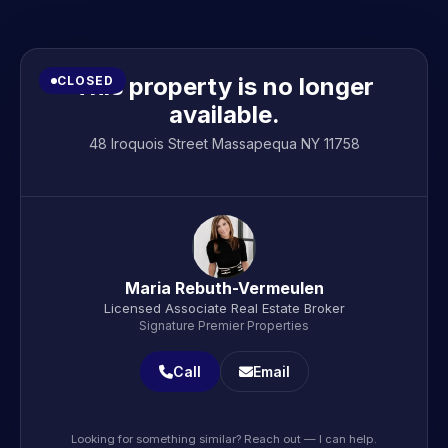
This property is no longer
CLOSED
available.
48 Iroquois Street Massapequa NY 11758
Maria Rebuth-Vermeulen
Licensed Associate Real Estate Broker
Signature Premier Properties
Call
Email
Looking for something similar? Reach out — I can help.