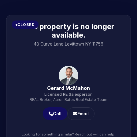
This property is no longer
CLOSED
available.
48 Curve Lane Levittown NY 11756
Gerard McMahon
Licensed RE Salesperson
REAL Broker, Aaron Bates Real Estate Team
Call
Email
Looking for something similar? Reach out — I can help.