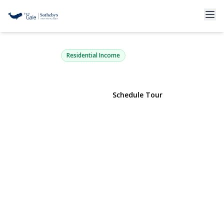
479 Bainbridge Street
Brooklyn, NY 11233 | $1,625,000
Residential Income
View Gallery
Schedule Tour