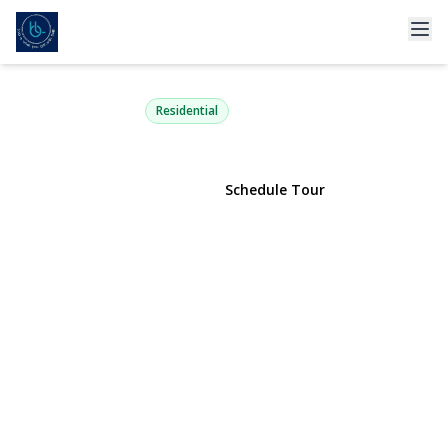
47 Lubber Street
Stony Brook, NY 11790 | $998,999
Residential
View Gallery
Schedule Tour