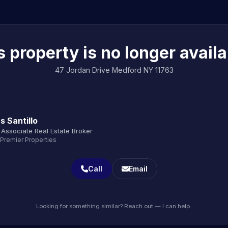
s property is no longer availa
47 Jordan Drive Medford NY 11763
s Santillo
Associate Real Estate Broker
 Premier Properties
Call
Email
Looking for something similar? Reach out — I can help.