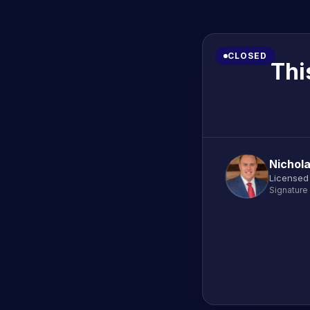
CLOSED
Thi
Nichola
Licensed 
Signature