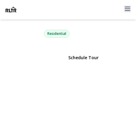
47 Floral Road
Rocky Point, NY 11778 | $445,000
Residential
View Gallery
Schedule Tour