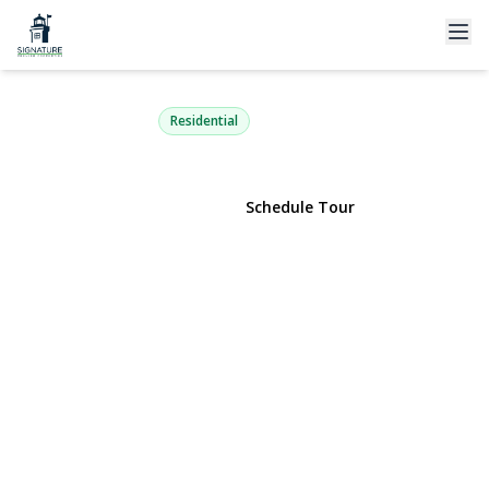
47-30 217th Street 2C
Bayside, NY 11361 | $265,000
Residential
View Gallery
Schedule Tour