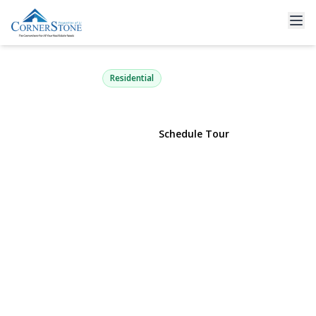
46 Southaven Avenue
Medford, NY 11763 | $549,000
Residential
View Gallery
Schedule Tour