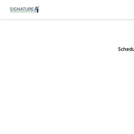
46 Christabe
Lynbrook, NY 11563 |
Schedu
View Gallery