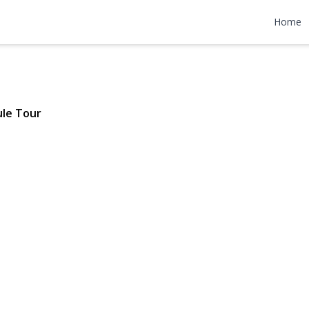
l Street
Home
 $809,000
le Tour