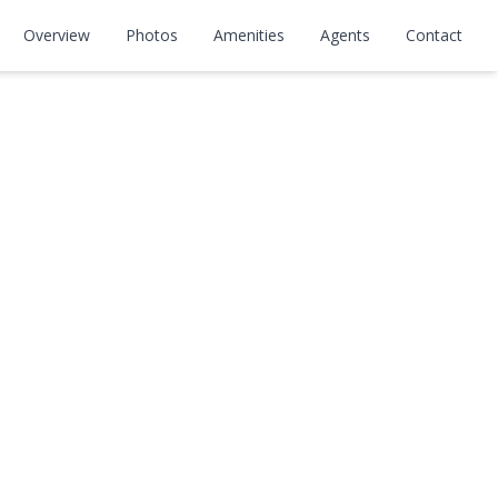
Overview
Photos
Amenities
Agents
Contact