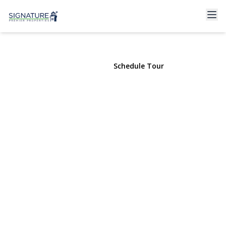
46 6th Street #cottage
Locust Valley, NY 11560 | $2,600
View Gallery
Schedule Tour