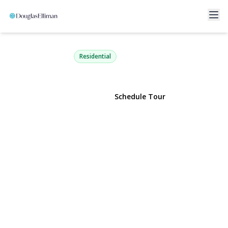
45 Verleye Avenue
East Northport, NY 11731 | $799,000
Residential
View Gallery
Schedule Tour