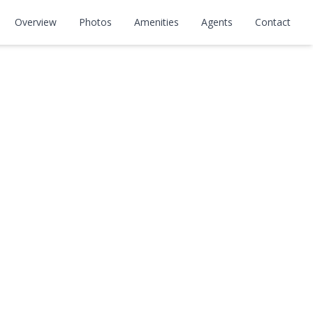
Overview
Photos
Amenities
Agents
Contact