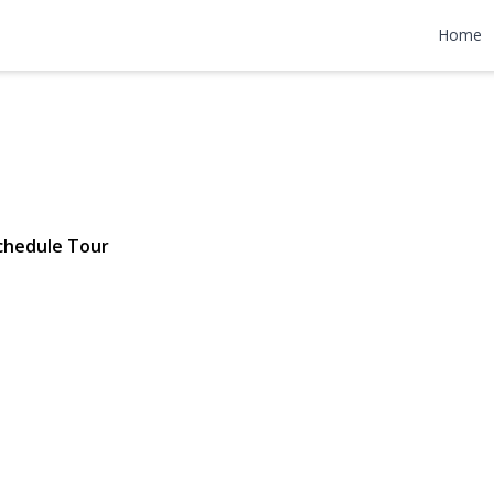
idge Drive
Home
1 | $569,000
chedule Tour