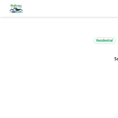
45 Timber R
Holbrook, NY 1174
Residential
S
View Gallery