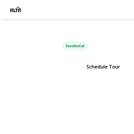
45 Oak Ru
Stony Brook, NY 11790 | $749,
Residential
Schedule Tour
View Gallery