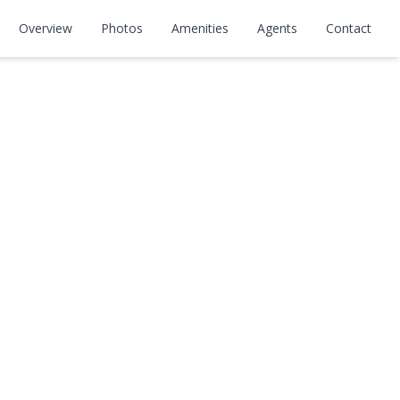
Overview
Photos
Amenities
Agents
Contact