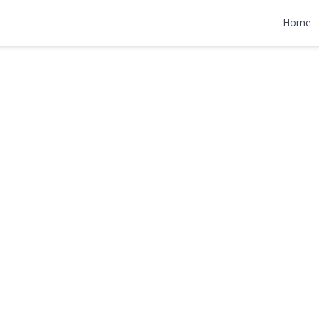
n
Home
000