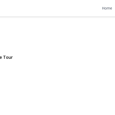
Avenue
Home
 $635,000
e Tour