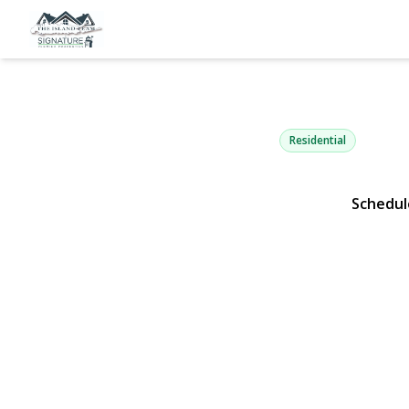
45 Beecher 
East Islip, NY 11730 |
Residential
Schedul
View Gallery