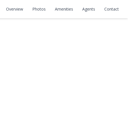
Overview
Photos
Amenities
Agents
Contact