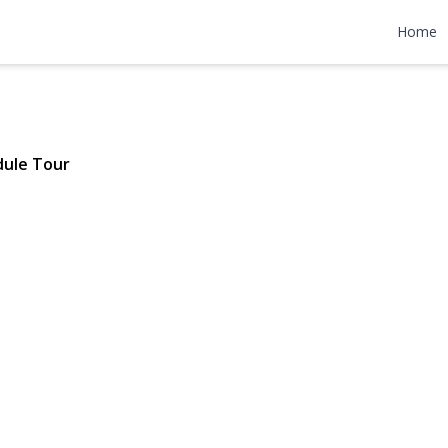
idge Ave
Home
| $395,000
dule Tour