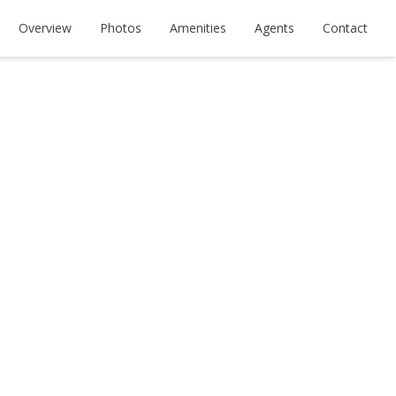
Overview
Photos
Amenities
Agents
Contact